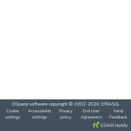
DSpace software
copyright © 2002-2026
LYRASIS
Cookie
Accessibility
Privacy
End User
Send
settings
settings
policy
Agreement
Feedback
COAR Notify