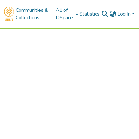
Communities &
All of
Statistics
Log In
Collections
DSpace