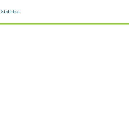
Statistics