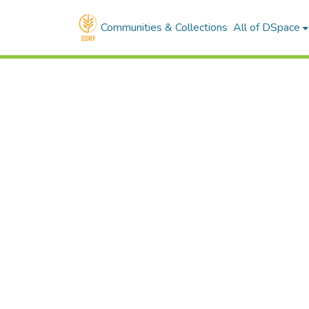
Communities & Collections
All of DSpace