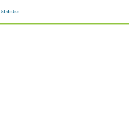
Statistics