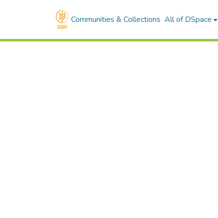
Communities & Collections
All of DSpace