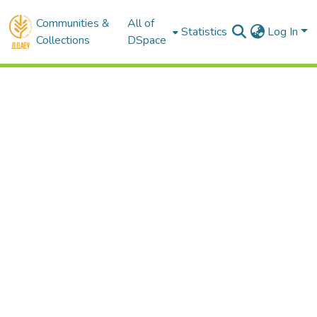
Communities &
All of
Statistics
Log In
Collections
DSpace