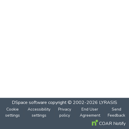
DSpace software
copyright © 2002-2026
LYRASIS
Cookie
Accessibility
Privacy
End User
Send
settings
settings
policy
Agreement
Feedback
COAR Notify