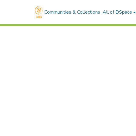
Communities & Collections
All of DSpace