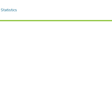
Statistics