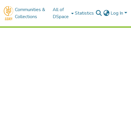
Communities &
All of
Statistics
Log In
Collections
DSpace