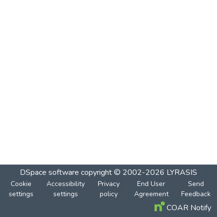
DSpace software
copyright © 2002-2026
LYRASIS
Cookie
Accessibility
Privacy
End User
Send
settings
settings
policy
Agreement
Feedback
COAR Notify