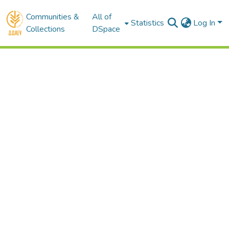
Communities &
All of
Statistics
Log In
Collections
DSpace