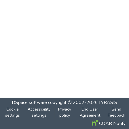
DSpace software
copyright © 2002-2026
LYRASIS
Cookie
Accessibility
Privacy
End User
Send
settings
settings
policy
Agreement
Feedback
COAR Notify