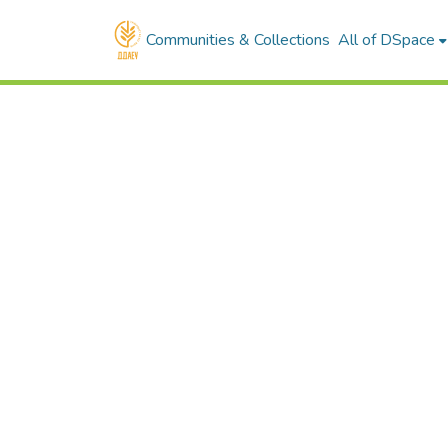
Communities & Collections
All of DSpace