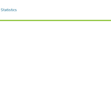
Statistics