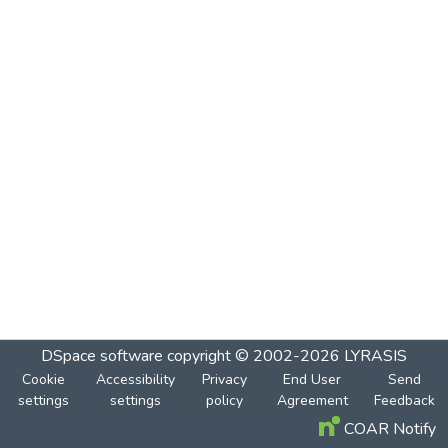
DSpace software
copyright © 2002-2026
LYRASIS
Cookie
Accessibility
Privacy
End User
Send
settings
settings
policy
Agreement
Feedback
COAR Notify