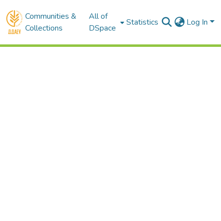
Communities &
All of
Statistics
Log In
Collections
DSpace