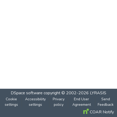
DSpace software
copyright © 2002-2026
LYRASIS
Cookie
Accessibility
Privacy
End User
Send
settings
settings
policy
Agreement
Feedback
COAR Notify