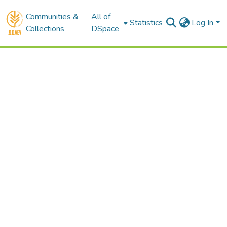
Communities &
All of
Statistics
Log In
Collections
DSpace