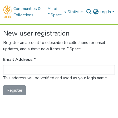
Communities &
All of
Statistics
Log In
Collections
DSpace
New user registration
Register an account to subscribe to collections for email
updates, and submit new items to DSpace.
Email Address *
This address will be verified and used as your login name.
Register