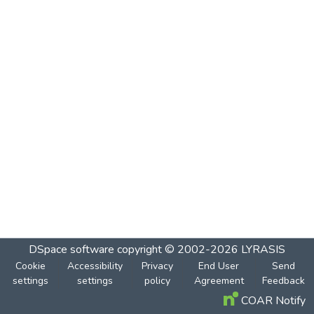
DSpace software
copyright © 2002-2026
LYRASIS
Cookie
Accessibility
Privacy
End User
Send
settings
settings
policy
Agreement
Feedback
COAR Notify