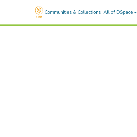
Communities & Collections
All of DSpace