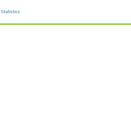
Statistics