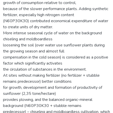
growth of consumption relative to control,
because of the slower performance plants. Adding synthetic
fertilizer, especially high nitrogen content
(N60P30K30) contributed economical expenditure of water
to create units of dry matter.
More intense seasonal cycle of water on the background
chiseling and moldboardless
loosening the soil (over water use sunflower plants during
the growing season and almost full
compensation in the cold season) is considered as a positive
factor which significantly activates
the circulation of substances in the environment.
At sites without making fertilizer (no fertilizer + stubble
remains predecessor) better conditions
for growth, development and formation of productivity of
sunflower (2,35 tone/hectare)
provides plowing, and the balanced organic-mineral
background (N60P30K30 + stubble remains
predecessor) – chiseling and moldboardless cultivation, which