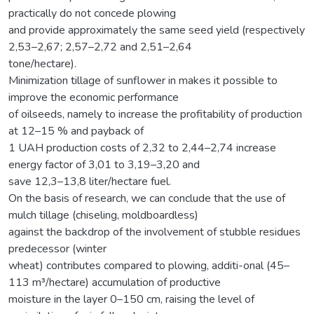
practically do not concede plowing
and provide approximately the same seed yield (respectively
2,53–2,67; 2,57–2,72 and 2,51–2,64
tone/hectare).
Minimization tillage of sunflower in makes it possible to
improve the economic performance
of oilseeds, namely to increase the profitability of production
at 12–15 % and payback of
1 UAH production costs of 2,32 to 2,44–2,74 increase
energy factor of 3,01 to 3,19–3,20 and
save 12,3–13,8 liter/hectare fuel.
On the basis of research, we can conclude that the use of
mulch tillage (chiseling, moldboardless)
against the backdrop of the involvement of stubble residues
predecessor (winter
wheat) contributes compared to plowing, additi-onal (45–
113 m³/hectare) accumulation of productive
moisture in the layer 0–150 cm, raising the level of