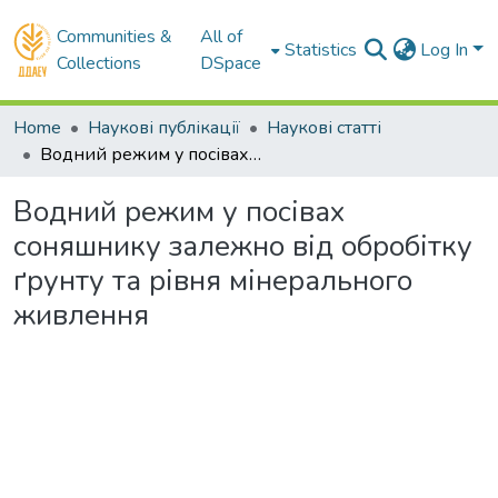
Communities &
All of
Statistics
Log In
Collections
DSpace
Home
Наукові публікації
Наукові статті
Водний режим у посівах соняшнику залежно від обробітку ґрунту та рівня мінерального живлення
Водний режим у посівах
соняшнику залежно від обробітку
ґрунту та рівня мінерального
живлення