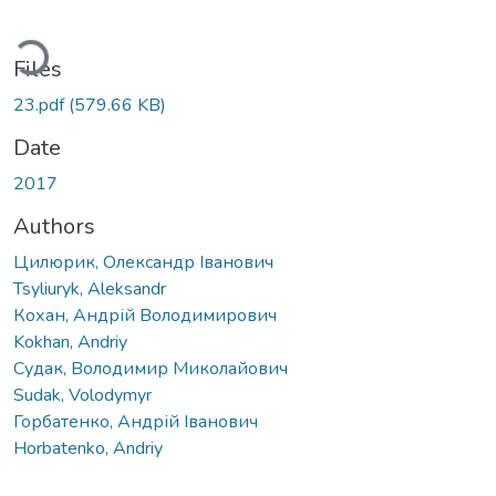
Loading...
Files
23.pdf
(579.66 KB)
Date
2017
Authors
Цилюрик, Олександр Іванович
Tsyliuryk, Аleksandr
Кохан, Андрій Володимирович
Kokhan, Andriy
Судак, Володимир Миколайович
Sudak, Volodymyr
Горбатенко, Андрій Іванович
Horbatenko, Andriy