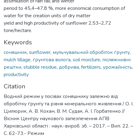
assimilation of rain fall and winter
period to 45,4–47,8 %, more economical consumption of
water for the creation units of dry matter
yield and high productivity of sunflower 2,53–2,72
tone/hectare.
Keywords
соняшник
,
sunflower
,
мульчувальний обробіток ґрунту
,
mulch tillage
,
ґрунтова волога
,
soil moisture
,
післяжнивні
рештки
,
stubble residue
,
добрива
,
fertilizers
,
урожайність
,
productivity
Citation
Водний режим у посівах соняшнику залежно від
обробітку ґрунту та рівня мінерального живлення / О. І.
Цилюрик, А. В. Кохан, В. М. Судак, А. І. Горбатенко //
Вісник Центру наукового запезпечення АПВ
Харківської області : наук.-вироб. зб. – 2017. – Вип. 22. –
С. 62-73.- Режим