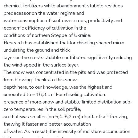
chemical fertilizers while abandonment stubble residues
predecessor on the water regime and
water consumption of sunflower crops, productivity and
economic efficiency of cultivation in the
conditions of northern Steppe of Ukraine.
Research has established that for chiseling shaped micro
undulating the ground and thick
layer on the crests stubble contributed significantly reducing
the wind speed in the surface layer.
The snow was concentrated in the pits and was protected
from blowing. Thanks to this snow
depth here, to our knowledge, was the highest and
amounted to – 16,3 cm. For chiseling cultivation
presence of more snow and stubble limited distribution sub-
zero temperatures in the soil profile,
so that was smaller (on 5,4–8,2 cm) depth of soil freezing,
thawing it faster and better accumulation
of water. As a result, the intensity of moisture accumulation