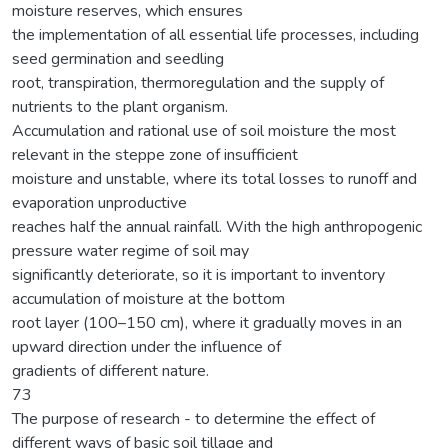
moisture reserves, which ensures
the implementation of all essential life processes, including
seed germination and seedling
root, transpiration, thermoregulation and the supply of
nutrients to the plant organism.
Accumulation and rational use of soil moisture the most
relevant in the steppe zone of insufficient
moisture and unstable, where its total losses to runoff and
evaporation unproductive
reaches half the annual rainfall. With the high anthropogenic
pressure water regime of soil may
significantly deteriorate, so it is important to inventory
accumulation of moisture at the bottom
root layer (100–150 cm), where it gradually moves in an
upward direction under the influence of
gradients of different nature.
73
The purpose of research - to determine the effect of
different ways of basic soil tillage and