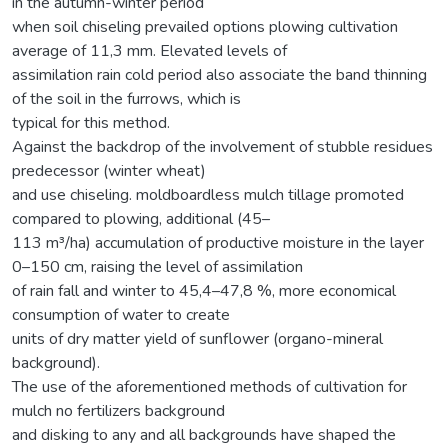
in the autumn-winter period
when soil chiseling prevailed options plowing cultivation
average of 11,3 mm. Elevated levels of
assimilation rain cold period also associate the band thinning
of the soil in the furrows, which is
typical for this method.
Against the backdrop of the involvement of stubble residues
predecessor (winter wheat)
and use chiseling. moldboardless mulch tillage promoted
compared to plowing, additional (45–
113 m³/ha) accumulation of productive moisture in the layer
0–150 cm, raising the level of assimilation
of rain fall and winter to 45,4–47,8 %, more economical
consumption of water to create
units of dry matter yield of sunflower (organo-mineral
background).
The use of the aforementioned methods of cultivation for
mulch no fertilizers background
and disking to any and all backgrounds have shaped the