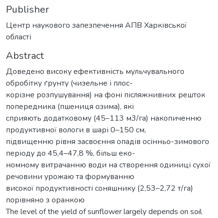
Publisher
Центр наукового запезпечення АПВ Харківської
області
Abstract
Доведено високу ефективність мульчувального
обробітку ґрунту (чизельне і плос-
корізне розпушування) на фоні післяжнивних решток
попередника (пшениця озима), які
сприяють додатковому (45–113 м3/га) накопиченню
продуктивної вологи в шарі 0–150 см,
підвищенню рівня засвоєння опадів осінньо-зимового
періоду до 45,4–47,8 %, більш еко-
номному витрачанню води на створення одиниці сухої
речовини урожаю та формуванню
високої продуктивності соняшнику (2,53–2,72 т/га)
порівняно з оранкою
The level of the yield of sunflower largely depends on soil