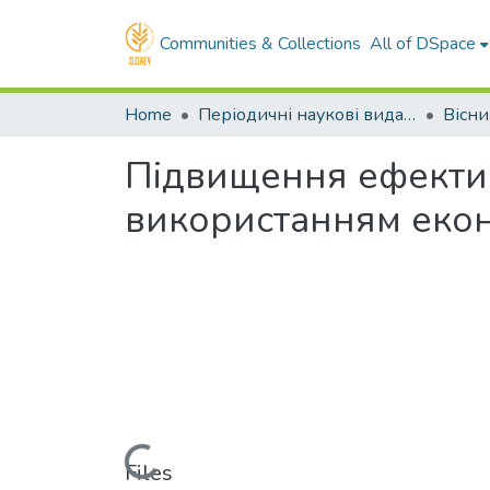
Communities & Collections
All of DSpace
Home
Періодичні наукові видання ДДАЕУ
Підвищення ефектив
використанням екон
Loading...
Files