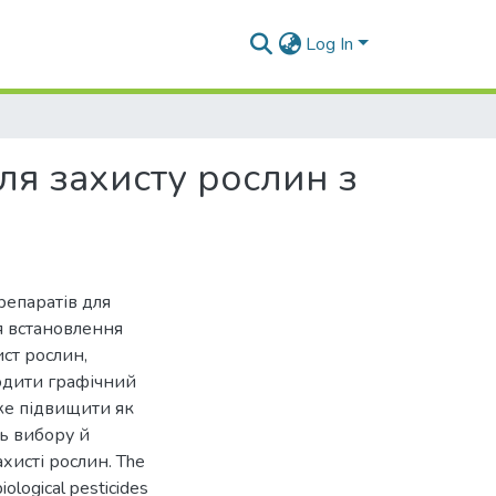
Log In
ля захисту рослин з
репаратів для
я встановлення
ст рослин,
одити графічний
оже підвищити як
ть вибору й
хисті рослин. The
ological pesticides