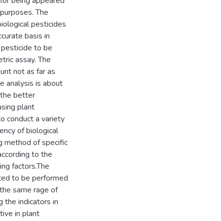
 for being appeared
r purposes. The
ological pesticides
ccurate basis in
 pesticide to be
tric assay. The
unt not as far as
e analysis is about
 the better
using plant
o conduct a variety
ency of biological
ng method of specific
according to the
ring factors.The
sted to be performed
n the same rage of
 the indicators in
ive in plant