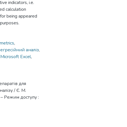
ve indicators, i.e.
sed calculation
 for being appeared
r purposes.
metrics
,
егресійний аналіз
,
,
Microsoft Excel
,
епаратів для
лізу / Є. М.
 – Режим доступу :