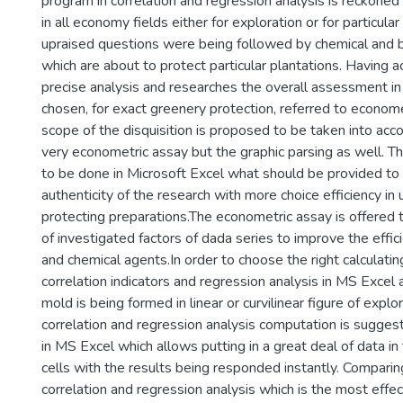
program in correlation and regression analysis is reckoned
in all economy fields either for exploration or for particula
upraised questions were being followed by chemical and bi
which are about to protect particular plantations. Having a
precise analysis and researches the overall assessment in
chosen, for exact greenery protection, referred to econome
scope of the disquisition is proposed to be taken into acco
very econometric assay but the graphic parsing as well. Th
to be done in Microsoft Excel what should be provided to
authenticity of the research with more choice efficiency in 
protecting preparations.The econometric assay is offered t
of investigated factors of dada series to improve the effici
and chemical agents.In order to choose the right calculati
correlation indicators and regression analysis in MS Excel 
mold is being formed in linear or curvilinear figure of explo
correlation and regression analysis computation is sugge
in MS Excel which allows putting in a great deal of data i
cells with the results being responded instantly. Comparing
correlation and regression analysis which is the most effect