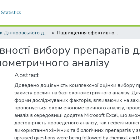
Statistics
Вісник Дніпровського державного аграрно–економічного університету - до липня 2018 р.
Підвищення ефективності вибору препаратів для захисту рослин з використанням економетричного аналізу
ності вибору препаратів д
ометричного аналізу
Abstract
Доведено доцільність комплексної оцінки вибору п
захисту рослин на базі економетричного аналізу. Дл
форми досліджуваних факторів, впливаючих на захи
пропонується, окрім економетричного аналізу, пров
аналіз в середовищі додатка Microsoft Excel, що зм
достовірність проведеного аналізу, так і ефективніс
використання хімічних та біологічних препаратів у за
upraised questions were being followed by chemical and bi