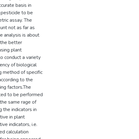
ccurate basis in
 pesticide to be
tric assay. The
unt not as far as
e analysis is about
 the better
using plant
o conduct a variety
ency of biological
ng method of specific
according to the
ring factors.The
sted to be performed
n the same rage of
 the indicators in
ive in plant
ve indicators, i.e.
sed calculation