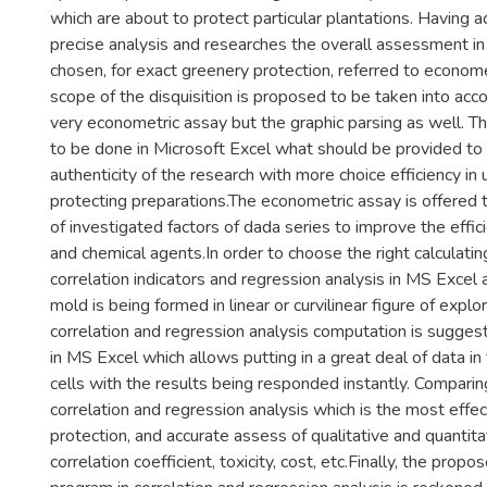
which are about to protect particular plantations. Having a
precise analysis and researches the overall assessment in
chosen, for exact greenery protection, referred to econome
scope of the disquisition is proposed to be taken into acco
very econometric assay but the graphic parsing as well. Th
to be done in Microsoft Excel what should be provided to
authenticity of the research with more choice efficiency in 
protecting preparations.The econometric assay is offered t
of investigated factors of dada series to improve the effici
and chemical agents.In order to choose the right calculati
correlation indicators and regression analysis in MS Excel 
mold is being formed in linear or curvilinear figure of explo
correlation and regression analysis computation is sugge
in MS Excel which allows putting in a great deal of data i
cells with the results being responded instantly. Comparing
correlation and regression analysis which is the most effect
protection, and accurate assess of qualitative and quantitati
correlation coefficient, toxicity, cost, etc.Finally, the propo