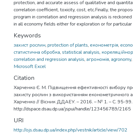
protection, and accurate assess of qualitative and quantitati
correlation coefficient, toxicity, cost, etc.Finally, the propo
program in correlation and regression analysis is reckoned
in all economy fields either for exploration or for particula
Keywords
захист рослин
,
protection of plants
,
економетрія
,
econo
статистична обробка
,
statistical analysis
,
кореляційнор
correlation and regression analysis
,
агрономія
,
agronomy
Microsoft Excel
Citation
Харченко Є. М. Підвищення ефективності вибору пр
захисту рослин з використанням економетричного ана
Харченко // Вісник ДДАЕУ. – 2016. – № 1. – С. 95-99.
http://dspace.dsau.dp.ua/jspui/handle/123456789/2165
URI
http://ojs.dsau.dp.ua/index.php/vestnik/article/view/702