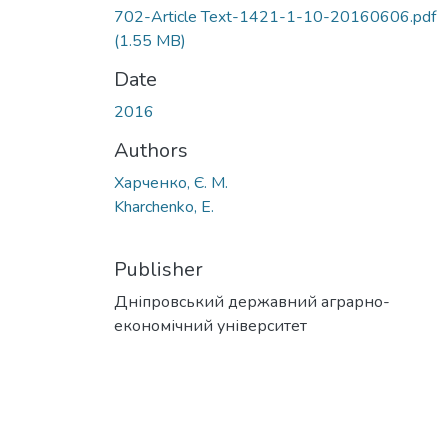
702-Article Text-1421-1-10-20160606.pdf
(1.55 MB)
Date
2016
Authors
Харченко, Є. М.
Kharchenko, E.
Publisher
Дніпровський державний аграрно-
економічний університет