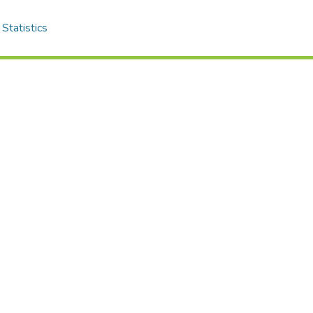
Statistics