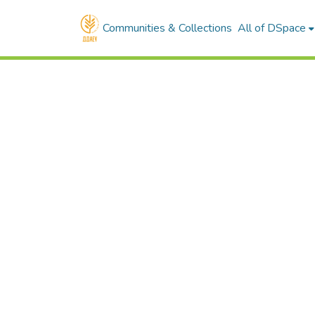
Communities & Collections
All of DSpace