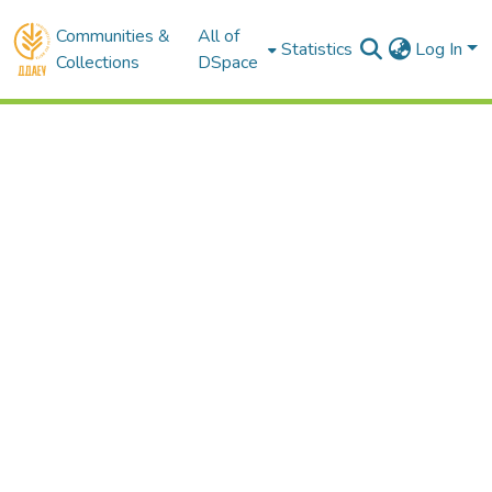
Communities &
All of
Statistics
Log In
Collections
DSpace