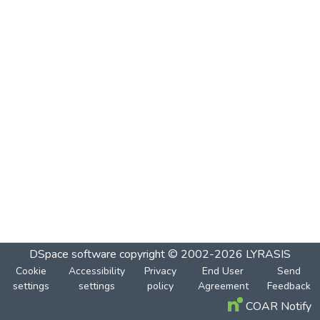
DSpace software
copyright © 2002-2026
LYRASIS
Cookie
Accessibility
Privacy
End User
Send
settings
settings
policy
Agreement
Feedback
COAR Notify