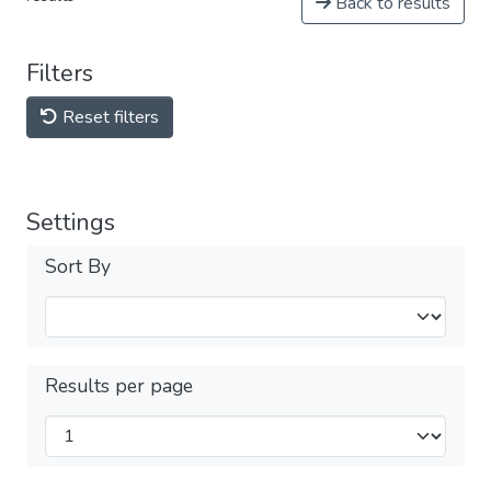
Back to results
Filters
Reset filters
Settings
Sort By
Results per page