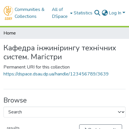
Communities &
All of
Statistics
Log In
Collections
DSpace
Home
Кафедра інжинірингу технічних
систем. Магістри
Permanent URI for this collection
https://dspace.dsau.dp.ua/handle/123456789/3639
Browse
results